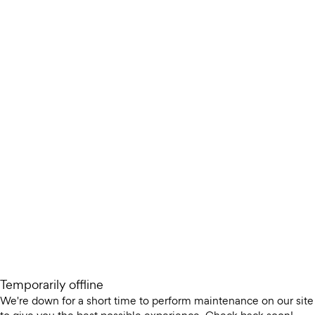
Temporarily offline
We're down for a short time to perform maintenance on our site