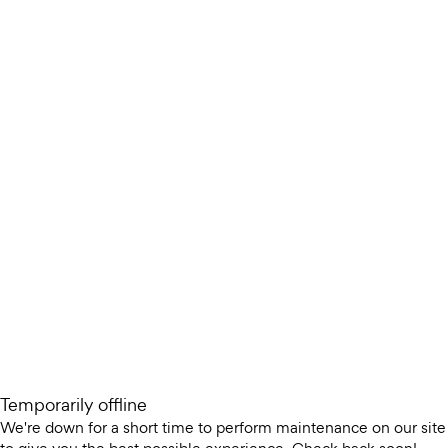
Temporarily offline
We're down for a short time to perform maintenance on our site