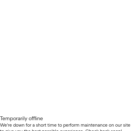
Temporarily offline
We're down for a short time to perform maintenance on our site