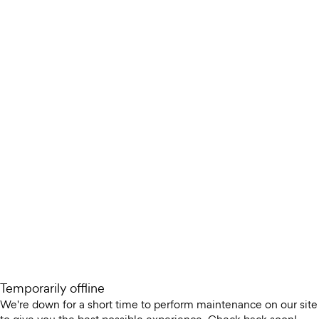
Temporarily offline
We're down for a short time to perform maintenance on our site