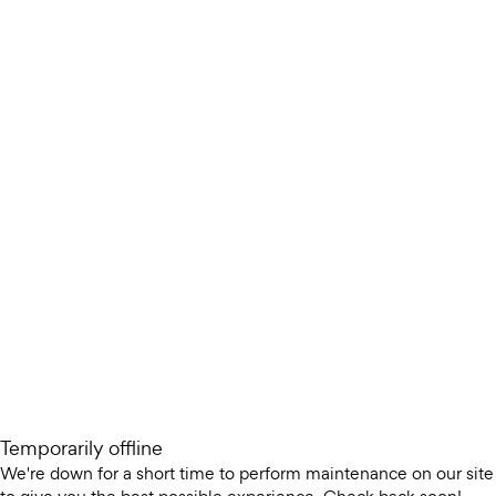
Temporarily offline
We're down for a short time to perform maintenance on our site