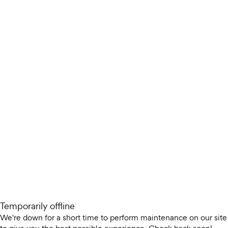
Temporarily offline
We're down for a short time to perform maintenance on our site