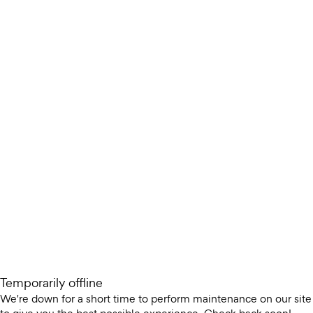
Temporarily offline
We're down for a short time to perform maintenance on our site