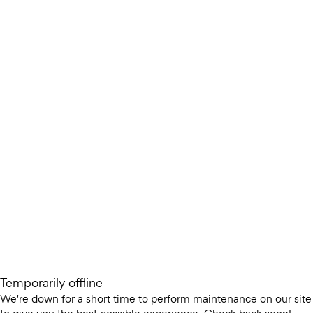
Temporarily offline
We're down for a short time to perform maintenance on our site