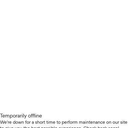
Temporarily offline
We're down for a short time to perform maintenance on our site