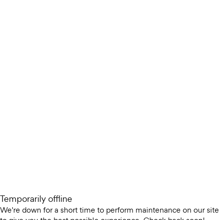
Temporarily offline
We're down for a short time to perform maintenance on our site